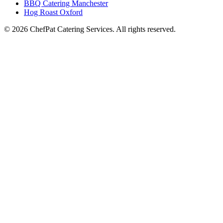
BBQ Catering Manchester
Hog Roast Oxford
© 2026 ChefPat Catering Services. All rights reserved.