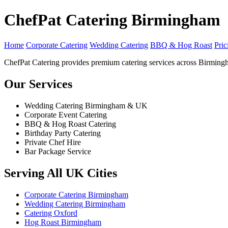
ChefPat Catering Birmingham
Home
Corporate Catering
Wedding Catering
BBQ & Hog Roast
Pric
ChefPat Catering provides premium catering services across Birming
Our Services
Wedding Catering Birmingham & UK
Corporate Event Catering
BBQ & Hog Roast Catering
Birthday Party Catering
Private Chef Hire
Bar Package Service
Serving All UK Cities
Corporate Catering Birmingham
Wedding Catering Birmingham
Catering Oxford
Hog Roast Birmingham