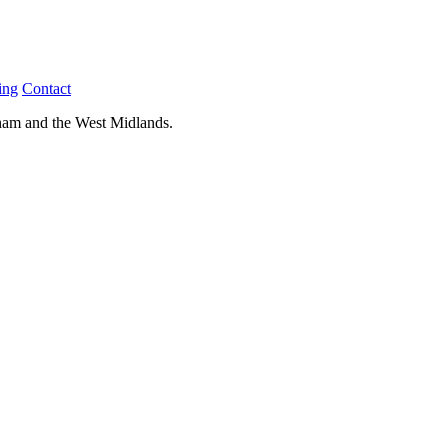
ing
Contact
ham and the West Midlands.