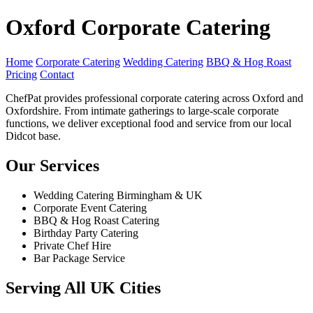
Oxford Corporate Catering
Home
Corporate Catering
Wedding Catering
BBQ & Hog Roast
Pricing
Contact
ChefPat provides professional corporate catering across Oxford and
Oxfordshire. From intimate gatherings to large-scale corporate
functions, we deliver exceptional food and service from our local
Didcot base.
Our Services
Wedding Catering Birmingham & UK
Corporate Event Catering
BBQ & Hog Roast Catering
Birthday Party Catering
Private Chef Hire
Bar Package Service
Serving All UK Cities