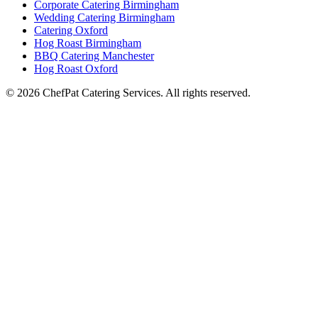
Corporate Catering Birmingham
Wedding Catering Birmingham
Catering Oxford
Hog Roast Birmingham
BBQ Catering Manchester
Hog Roast Oxford
© 2026 ChefPat Catering Services. All rights reserved.