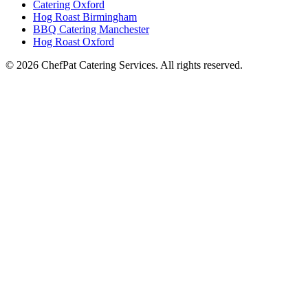
Catering Oxford
Hog Roast Birmingham
BBQ Catering Manchester
Hog Roast Oxford
© 2026 ChefPat Catering Services. All rights reserved.