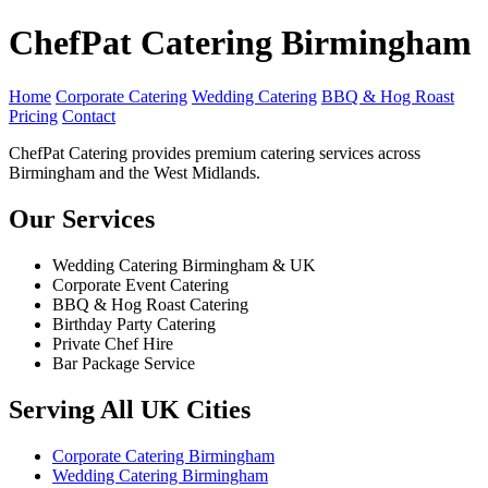
ChefPat Catering Birmingham
Home
Corporate Catering
Wedding Catering
BBQ & Hog Roast
Pricing
Contact
ChefPat Catering provides premium catering services across
Birmingham and the West Midlands.
Our Services
Wedding Catering Birmingham & UK
Corporate Event Catering
BBQ & Hog Roast Catering
Birthday Party Catering
Private Chef Hire
Bar Package Service
Serving All UK Cities
Corporate Catering Birmingham
Wedding Catering Birmingham