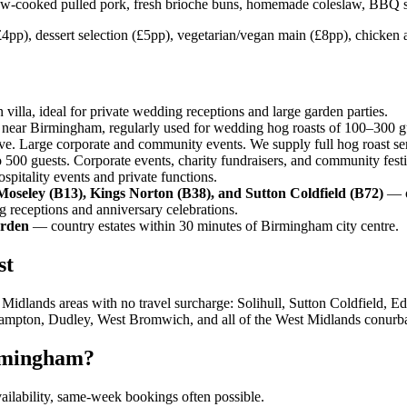
w-cooked pulled pork, fresh brioche buns, homemade coleslaw, BBQ sau
4pp), dessert selection (£5pp), vegetarian/vegan main (£8pp), chicken al
illa, ideal for private wedding receptions and large garden parties.
near Birmingham, regularly used for wedding hog roasts of 100–300 g
. Large corporate and community events. We supply full hog roast serv
500 guests. Corporate events, charity fundraisers, and community festi
pitality events and private functions.
Moseley (B13), Kings Norton (B38), and Sutton Coldfield (B72)
— o
receptions and anniversary celebrations.
Arden
— country estates within 30 minutes of Birmingham city centre.
st
dlands areas with no travel surcharge: Solihull, Sutton Coldfield, E
ampton, Dudley, West Bromwich, and all of the West Midlands conurba
rmingham?
vailability, same-week bookings often possible.