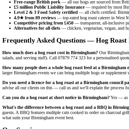
Free-range British pork
— all our hogs are sourced from Brit
£5 million Public Liability Insurance
— required by most Birm
Level 2 & 3 Food Safety certified
— all chefs certified. Birm
4.9★ from 89 reviews
— top-rated hog roast caterer in West M
Competitive pricing from £450
— transparent, all-inclusive p
Alternatives for all diets
— chicken, vegetarian, vegan, and hal
Frequently Asked Questions — Hog Roas
How much does a hog roast cost in Birmingham?
Our Birmingham h
salads, and serving staff). Call 07879 774 323 for a personalised quo
How many people does a whole hog roast feed at a Birmingham 
larger Birmingham events we can bring multiple hogs or supplement w
Do you need a licence for a hog roast at a Birmingham council p
advise all our clients on this — call us and we'll explain the process
Can you do a hog roast at short notice in Birmingham?
Yes — as 
What's the difference between a hog roast and a BBQ in Birmi
guests. A BBQ features multiple cuts cooked to order on charcoal gri
what suits your Birmingham event best.