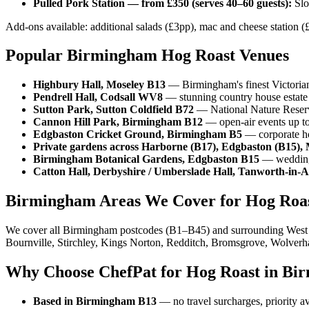
Pulled Pork Station — from £350 (serves 40–60 guests):
Slo
Add-ons available: additional salads (£3pp), mac and cheese station (£
Popular Birmingham Hog Roast Venues
Highbury Hall, Moseley B13
— Birmingham's finest Victorian v
Pendrell Hall, Codsall WV8
— stunning country house estate 
Sutton Park, Sutton Coldfield B72
— National Nature Reserve
Cannon Hill Park, Birmingham B12
— open-air events up to 
Edgbaston Cricket Ground, Birmingham B5
— corporate hos
Private gardens across Harborne (B17), Edgbaston (B15), 
Birmingham Botanical Gardens, Edgbaston B15
— wedding 
Catton Hall, Derbyshire / Umberslade Hall, Tanworth-in-
Birmingham Areas We Cover for Hog Roa
We cover all Birmingham postcodes (B1–B45) and surrounding West Mi
Bournville, Stirchley, Kings Norton, Redditch, Bromsgrove, Wolverh
Why Choose ChefPat for Hog Roast in Bi
Based in Birmingham B13
— no travel surcharges, priority a