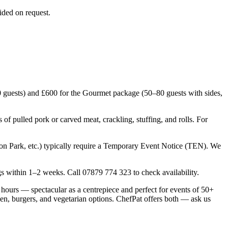
ided on request.
 guests) and £600 for the Gourmet package (50–80 guests with sides,
f pulled pork or carved meat, crackling, stuffing, and rolls. For
n Park, etc.) typically require a Temporary Event Notice (TEN). We
within 1–2 weeks. Call 07879 774 323 to check availability.
hours — spectacular as a centrepiece and perfect for events of 50+
en, burgers, and vegetarian options. ChefPat offers both — ask us