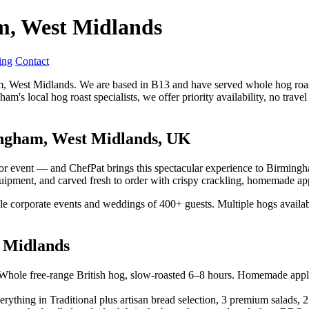
m, West Midlands
ing
Contact
ham, West Midlands. We are based in B13 and have served whole hog roa
am's local hog roast specialists, we offer priority availability, no tra
ingham, West Midlands, UK
tdoor event — and ChefPat brings this spectacular experience to Birmi
quipment, and carved fresh to order with crispy crackling, homemade app
ale corporate events and weddings of 400+ guests. Multiple hogs availab
 Midlands
hole free-range British hog, slow-roasted 6–8 hours. Homemade apple sa
rything in Traditional plus artisan bread selection, 3 premium salads, 2 