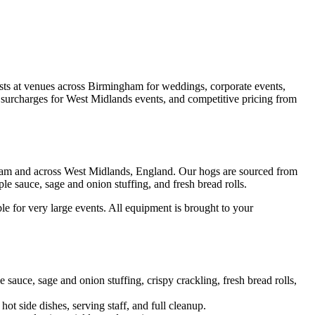
sts at venues across Birmingham for weddings, corporate events,
vel surcharges for West Midlands events, and competitive pricing from
ngham and across West Midlands, England. Our hogs are sourced from
le sauce, sage and onion stuffing, and fresh bread rolls.
le for very large events. All equipment is brought to your
uce, sage and onion stuffing, crispy crackling, fresh bread rolls,
hot side dishes, serving staff, and full cleanup.