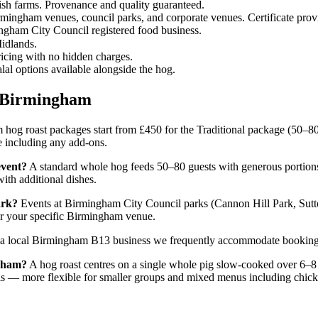
ish farms. Provenance and quality guaranteed.
ingham venues, council parks, and corporate venues. Certificate prov
ingham City Council registered food business.
idlands.
ricing with no hidden charges.
al options available alongside the hog.
t Birmingham
og roast packages start from £450 for the Traditional package (50–80
te including any add-ons.
event?
A standard whole hog feeds 50–80 guests with generous portions o
ith additional dishes.
ark?
Events at Birmingham City Council parks (Cannon Hill Park, Sutto
 for your specific Birmingham venue.
a local Birmingham B13 business we frequently accommodate bookings 
ngham?
A hog roast centres on a single whole pig slow-cooked over 6–8 
lls — more flexible for smaller groups and mixed menus including chick