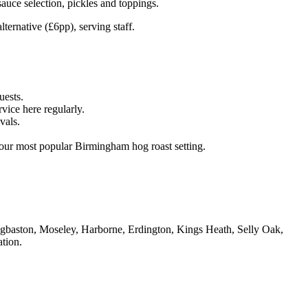
ce selection, pickles and toppings.
ternative (£6pp), serving staff.
uests.
ice here regularly.
vals.
ur most popular Birmingham hog roast setting.
dgbaston, Moseley, Harborne, Erdington, Kings Heath, Selly Oak,
tion.