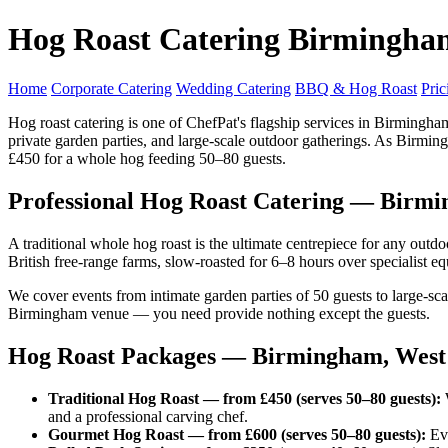
Hog Roast Catering Birmingha
Home
Corporate Catering
Wedding Catering
BBQ & Hog Roast
Pric
Hog roast catering is one of ChefPat's flagship services in Birming
private garden parties, and large-scale outdoor gatherings. As Birmingh
£450 for a whole hog feeding 50–80 guests.
Professional Hog Roast Catering — Birm
A traditional whole hog roast is the ultimate centrepiece for any ou
British free-range farms, slow-roasted for 6–8 hours over specialist e
We cover events from intimate garden parties of 50 guests to large-sc
Birmingham venue — you need provide nothing except the guests.
Hog Roast Packages — Birmingham, West
Traditional Hog Roast — from £450 (serves 50–80 guests):
W
and a professional carving chef.
Gourmet Hog Roast — from £600 (serves 50–80 guests):
Eve