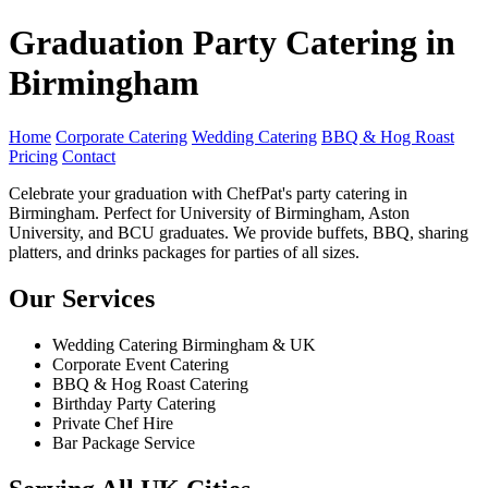
Graduation Party Catering in
Birmingham
Home
Corporate Catering
Wedding Catering
BBQ & Hog Roast
Pricing
Contact
Celebrate your graduation with ChefPat's party catering in
Birmingham. Perfect for University of Birmingham, Aston
University, and BCU graduates. We provide buffets, BBQ, sharing
platters, and drinks packages for parties of all sizes.
Our Services
Wedding Catering Birmingham & UK
Corporate Event Catering
BBQ & Hog Roast Catering
Birthday Party Catering
Private Chef Hire
Bar Package Service