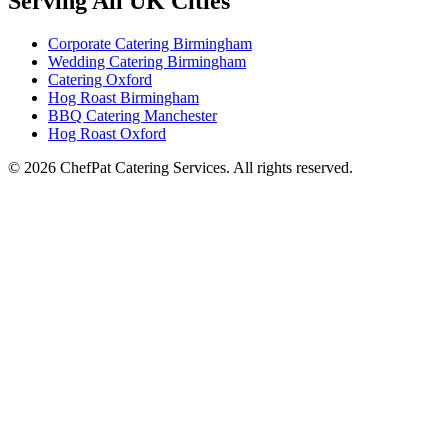
Serving All UK Cities
Corporate Catering Birmingham
Wedding Catering Birmingham
Catering Oxford
Hog Roast Birmingham
BBQ Catering Manchester
Hog Roast Oxford
© 2026 ChefPat Catering Services. All rights reserved.