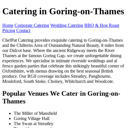
Catering in Goring-on-Thames
Home
Corporate Catering
Wedding Catering
BBQ & Hog Roast
Pricing
Contact
ChefPat Catering provides exquisite catering to Goring-on-Thames
and the Chilterns Area of Outstanding Natural Beauty, 8 miles from
our Didcot base. Where the ancient Ridgeway meets the River
Thames at the famous Goring Gap, we create unforgettable dining
experiences. We specialise in intimate riverside weddings and al
fresco garden parties that celebrate this strikingly beautiful corner of
Oxfordshire, with menus drawing on the best seasonal British
produce. Our RG8 coverage includes Streatley, Pangbourne,
Moulsford, South Stoke, Cholsey, Whitchurch and Woodcote.
Popular Venues We Cater in Goring-on-
Thames
The Miller of Mansfield
Goring Village Hall
The Swan at Streatley