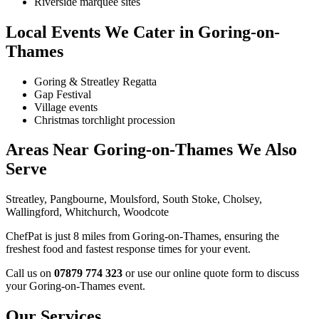
Riverside marquee sites
Local Events We Cater in Goring-on-
Thames
Goring & Streatley Regatta
Gap Festival
Village events
Christmas torchlight procession
Areas Near Goring-on-Thames We Also
Serve
Streatley, Pangbourne, Moulsford, South Stoke, Cholsey,
Wallingford, Whitchurch, Woodcote
ChefPat is just 8 miles from Goring-on-Thames, ensuring the
freshest food and fastest response times for your event.
Call us on
07879 774 323
or use our online quote form to discuss
your Goring-on-Thames event.
Our Services