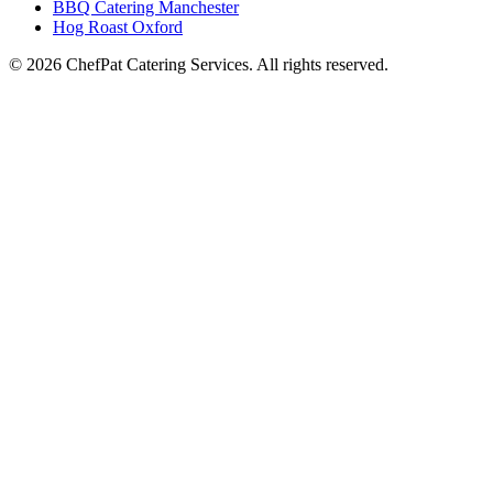
BBQ Catering Manchester
Hog Roast Oxford
© 2026 ChefPat Catering Services. All rights reserved.