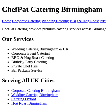
ChefPat Catering Birmingham
Home
Corporate Catering
Wedding Catering
BBQ & Hog Roast
Pric
ChefPat Catering provides premium catering services across Birming
Our Services
Wedding Catering Birmingham & UK
Corporate Event Catering
BBQ & Hog Roast Catering
Birthday Party Catering
Private Chef Hire
Bar Package Service
Serving All UK Cities
Corporate Catering Birmingham
Wedding Catering Birmingham
Catering Oxford
Hog Roast Birmingham