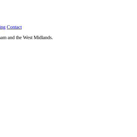
ing
Contact
ham and the West Midlands.