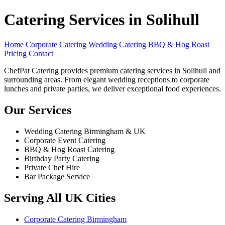
Catering Services in Solihull
Home
Corporate Catering
Wedding Catering
BBQ & Hog Roast
Pricing
Contact
ChefPat Catering provides premium catering services in Solihull and
surrounding areas. From elegant wedding receptions to corporate
lunches and private parties, we deliver exceptional food experiences.
Our Services
Wedding Catering Birmingham & UK
Corporate Event Catering
BBQ & Hog Roast Catering
Birthday Party Catering
Private Chef Hire
Bar Package Service
Serving All UK Cities
Corporate Catering Birmingham