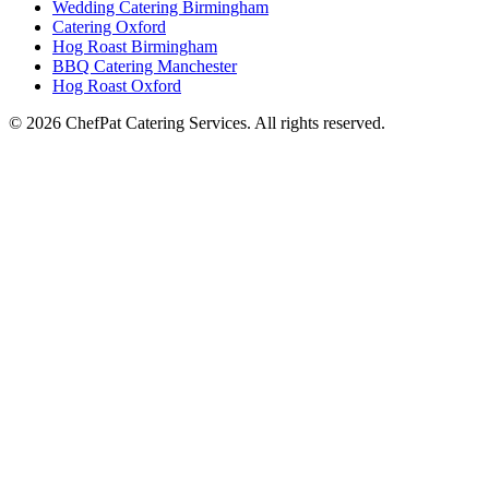
Wedding Catering Birmingham
Catering Oxford
Hog Roast Birmingham
BBQ Catering Manchester
Hog Roast Oxford
© 2026 ChefPat Catering Services. All rights reserved.