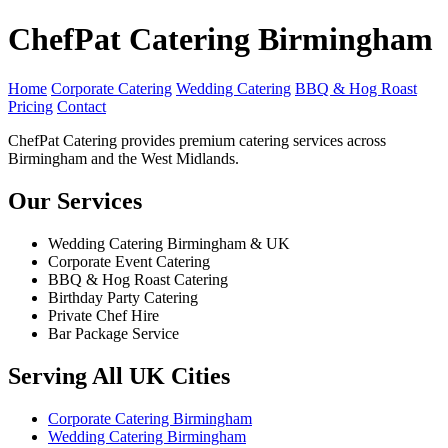
ChefPat Catering Birmingham
Home
Corporate Catering
Wedding Catering
BBQ & Hog Roast
Pricing
Contact
ChefPat Catering provides premium catering services across
Birmingham and the West Midlands.
Our Services
Wedding Catering Birmingham & UK
Corporate Event Catering
BBQ & Hog Roast Catering
Birthday Party Catering
Private Chef Hire
Bar Package Service
Serving All UK Cities
Corporate Catering Birmingham
Wedding Catering Birmingham