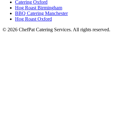
Catering Oxford
Hog Roast Birmingham
BBQ Catering Manchester
Hog Roast Oxford
© 2026 ChefPat Catering Services. All rights reserved.