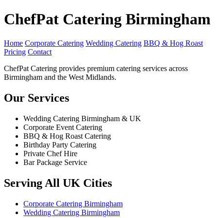
ChefPat Catering Birmingham
Home
Corporate Catering
Wedding Catering
BBQ & Hog Roast
Pricing
Contact
ChefPat Catering provides premium catering services across
Birmingham and the West Midlands.
Our Services
Wedding Catering Birmingham & UK
Corporate Event Catering
BBQ & Hog Roast Catering
Birthday Party Catering
Private Chef Hire
Bar Package Service
Serving All UK Cities
Corporate Catering Birmingham
Wedding Catering Birmingham