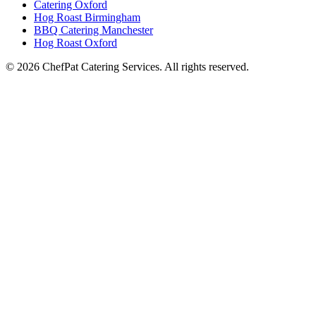
Catering Oxford
Hog Roast Birmingham
BBQ Catering Manchester
Hog Roast Oxford
© 2026 ChefPat Catering Services. All rights reserved.