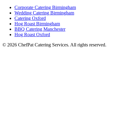
Corporate Catering Birmingham
Wedding Catering Birmingham
Catering Oxford
Hog Roast Birmingham
BBQ Catering Manchester
Hog Roast Oxford
© 2026 ChefPat Catering Services. All rights reserved.