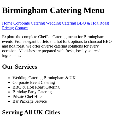
Birmingham Catering Menu
Home
Corporate Catering
Wedding Catering
BBQ & Hog Roast
Pricing
Contact
Explore the complete ChefPat Catering menu for Birmingham
events. From elegant buffets and hot fork options to charcoal BBQ
and hog roast, we offer diverse catering solutions for every
occasion. All dishes are prepared with fresh, locally sourced
ingredients.
Our Services
Wedding Catering Birmingham & UK
Corporate Event Catering
BBQ & Hog Roast Catering
Birthday Party Catering
Private Chef Hire
Bar Package Service
Serving All UK Cities