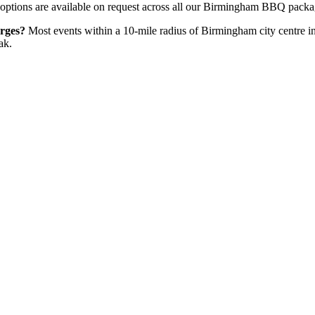
options are available on request across all our Birmingham BBQ packa
rges?
Most events within a 10-mile radius of Birmingham city centre inc
ak.