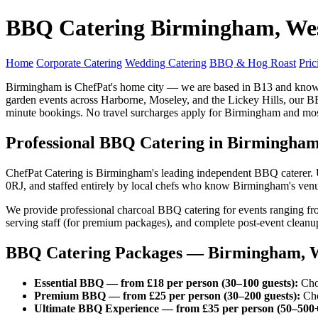
BBQ Catering Birmingham, We
Home
Corporate Catering
Wedding Catering
BBQ & Hog Roast
Pric
Birmingham is ChefPat's home city — we are based in B13 and know e
garden events across Harborne, Moseley, and the Lickey Hills, our B
minute bookings. No travel surcharges apply for Birmingham and mo
Professional BBQ Catering in Birmingha
ChefPat Catering is Birmingham's leading independent BBQ caterer. 
0RJ, and staffed entirely by local chefs who know Birmingham's venues,
We provide professional charcoal BBQ catering for events ranging fr
serving staff (for premium packages), and complete post-event cleanu
BBQ Catering Packages — Birmingham, W
Essential BBQ — from £18 per person (30–100 guests):
Choi
Premium BBQ — from £25 per person (30–200 guests):
Choi
Ultimate BBQ Experience — from £35 per person (50–500+