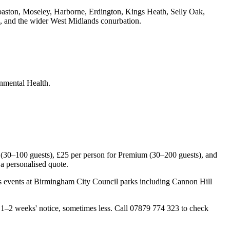
baston, Moseley, Harborne, Erdington, Kings Heath, Selly Oak,
 and the wider West Midlands conurbation.
nmental Health.
(30–100 guests), £25 per person for Premium (30–200 guests), and
a personalised quote.
rs events at Birmingham City Council parks including Cannon Hill
–2 weeks' notice, sometimes less. Call 07879 774 323 to check