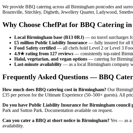
We provide BBQ catering across all Birmingham postcodes and surrou
Bournville, Stirchley, Digbeth, Jewellery Quarter, Ladywood, Smet
Why Choose ChefPat for BBQ Catering i
Local Birmingham base (B13 0RJ)
— no travel surcharges for
£5 million Public Liability Insurance
— fully insured for all
Food Safety certified
— all chefs hold Level 2 or Level 3 Foo
4.9★ rating from 127 reviews
— consistently top-rated Birm
Halal, vegetarian, and vegan options
— catering for Birmingh
Last-minute availability
— as a local Birmingham company we 
Frequently Asked Questions — BBQ Cate
How much does BBQ catering cost in Birmingham?
Our Birmingha
£35 per person for the Ultimate Experience (50–500+ guests). All pric
Do you have Public Liability Insurance for Birmingham council 
Park and Sutton Park. Documentation available on request.
Can you cater a BBQ at short notice in Birmingham?
Yes — as a 
availability.