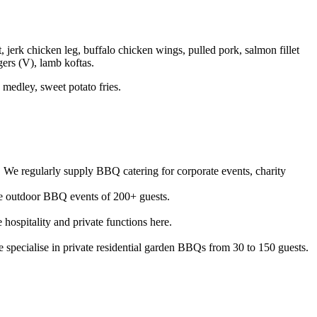
erk chicken leg, buffalo chicken wings, pulled pork, salmon fillet
ers (V), lamb koftas.
medley, sweet potato fries.
We regularly supply BBQ catering for corporate events, charity
ale outdoor BBQ events of 200+ guests.
ospitality and private functions here.
specialise in private residential garden BBQs from 30 to 150 guests.