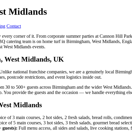
st Midlands
ing
Contact
very corner of it. From corporate summer parties at Cannon Hill Park
BQ catering team is on home turf in Birmingham, West Midlands, Engla
st West Midlands events.
m, West Midlands, UK
Unlike national franchise companies, we are a genuinely local Birmin
 postcode restrictions, and event logistics inside out.
om 30 to 500+ guests across Birmingham and the wider West Midlands. Ou
p. You provide the guests and the occasion — we handle everything els
est Midlands
ce of 3 main courses, 2 hot sides, 2 fresh salads, bread rolls, condimen
ce of 5 main courses, 3 hot sides, 3 fresh salads, gourmet bread selecti
 guests):
Full menu access, all sides and salads, live cooking stations,