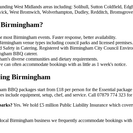
nding West Midlands areas including: Solihull, Sutton Coldfield, Edg
hwick, West Bromwich, Wolverhampton, Dudley, Redditch, Bromsgrove,
n Birmingham?
 most Birmingham events. Faster response, better availability.
 Birmingham venue types including council parks and licensed premises.
d Safety in Catering. Registered with Birmingham City Council Enviro
ingham BBQ caterer.
am's diverse communities and dietary requirements.
can often accommodate bookings with as little as 1 week's notice.
ring Birmingham
m BBQ packages start from £18 per person for the Essential package 
es include equipment, setup, chef, and service. Call 07879 774 323 for 
parks?
Yes. We hold £5 million Public Liability Insurance which cove
local Birmingham business we frequently accommodate bookings with 1