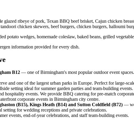
lazed ribeye of pork, Texan BBQ beef brisket, Cajun chicken breast, j
 tandoori chicken skewers, beef burgers, chicken burgers, halloumi burg
ded potato wedges, homemade coleslaw, baked beans, grilled vegetable 
lergen information provided for every dish.
ve
ngham B12
— one of Birmingham's most popular outdoor event spaces. 
ve and one of the largest urban parks in Europe. Perfect for large-sc
lside setting ideal for summer garden parties and team-building events.
 hospitality events. We provide BBQ catering for pre-match corporate h
erfront corporate events in Birmingham city centre.
gbaston (B15), Kings Heath (B14) and Sutton Coldfield (B72)
— we 
 setting for wedding receptions and private celebrations.
r events, end-of-year celebrations, and staff team-building events.