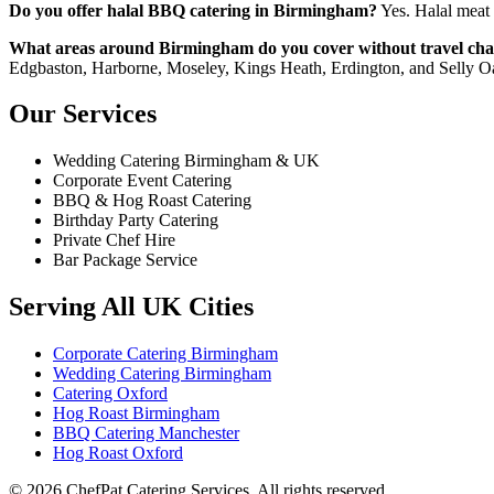
Do you offer halal BBQ catering in Birmingham?
Yes. Halal meat 
What areas around Birmingham do you cover without travel cha
Edgbaston, Harborne, Moseley, Kings Heath, Erdington, and Selly O
Our Services
Wedding Catering Birmingham & UK
Corporate Event Catering
BBQ & Hog Roast Catering
Birthday Party Catering
Private Chef Hire
Bar Package Service
Serving All UK Cities
Corporate Catering Birmingham
Wedding Catering Birmingham
Catering Oxford
Hog Roast Birmingham
BBQ Catering Manchester
Hog Roast Oxford
© 2026 ChefPat Catering Services. All rights reserved.