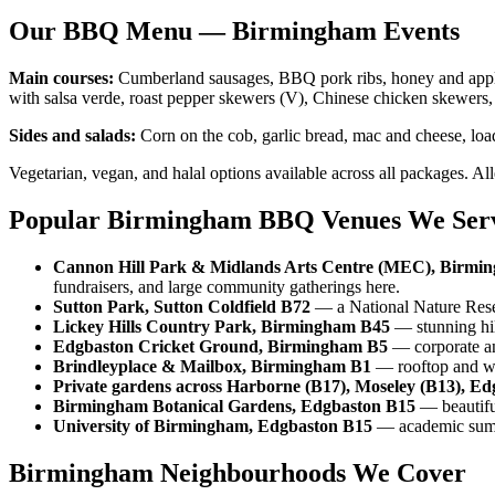
Our BBQ Menu — Birmingham Events
Main courses:
Cumberland sausages, BBQ pork ribs, honey and apple g
with salsa verde, roast pepper skewers (V), Chinese chicken skewers,
Sides and salads:
Corn on the cob, garlic bread, mac and cheese, loa
Vegetarian, vegan, and halal options available across all packages. Al
Popular Birmingham BBQ Venues We Ser
Cannon Hill Park & Midlands Arts Centre (MEC), Birmi
fundraisers, and large community gatherings here.
Sutton Park, Sutton Coldfield B72
— a National Nature Reser
Lickey Hills Country Park, Birmingham B45
— stunning hil
Edgbaston Cricket Ground, Birmingham B5
— corporate and
Brindleyplace & Mailbox, Birmingham B1
— rooftop and wat
Private gardens across Harborne (B17), Moseley (B13), Ed
Birmingham Botanical Gardens, Edgbaston B15
— beautiful
University of Birmingham, Edgbaston B15
— academic summe
Birmingham Neighbourhoods We Cover