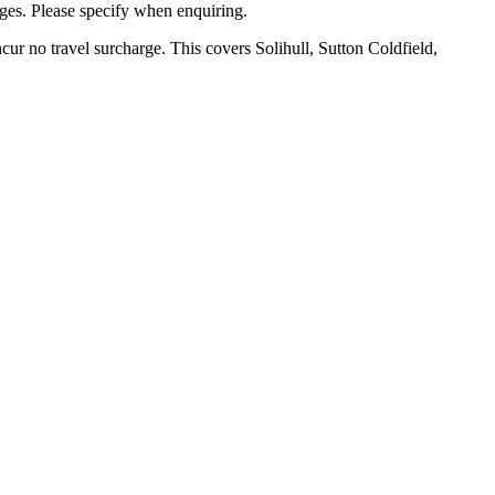
ges. Please specify when enquiring.
ur no travel surcharge. This covers Solihull, Sutton Coldfield,