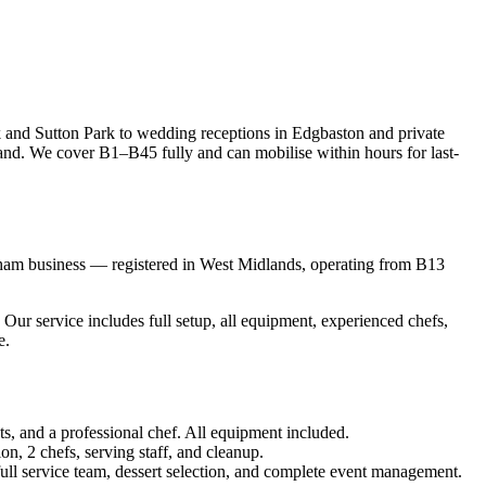
 and Sutton Park to wedding receptions in Edgbaston and private
nd. We cover B1–B45 fully and can mobilise within hours for last-
gham business — registered in West Midlands, operating from B13
r service includes full setup, all equipment, experienced chefs,
e.
ts, and a professional chef. All equipment included.
on, 2 chefs, serving staff, and cleanup.
 full service team, dessert selection, and complete event management.